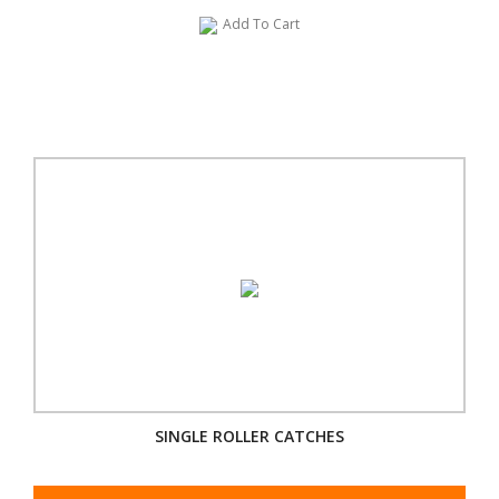
Add To Cart
SINGLE ROLLER CATCHES