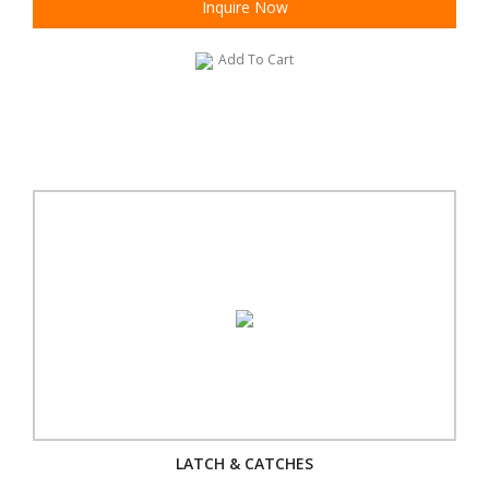
Inquire Now
Add To Cart
LATCH & CATCHES