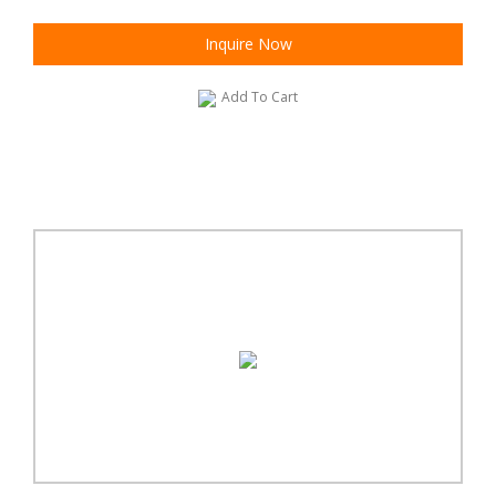
Inquire Now
Add To Cart