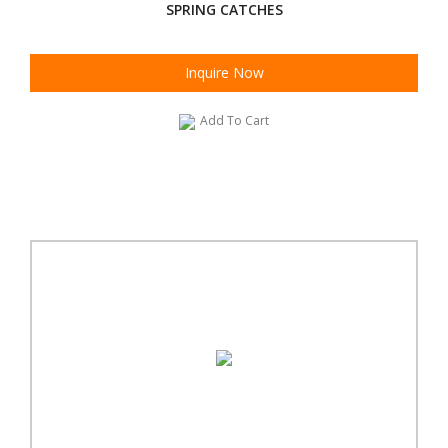
SPRING CATCHES
Inquire Now
Add To Cart