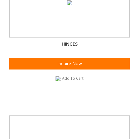
HINGES
Inquire Now
Add To Cart