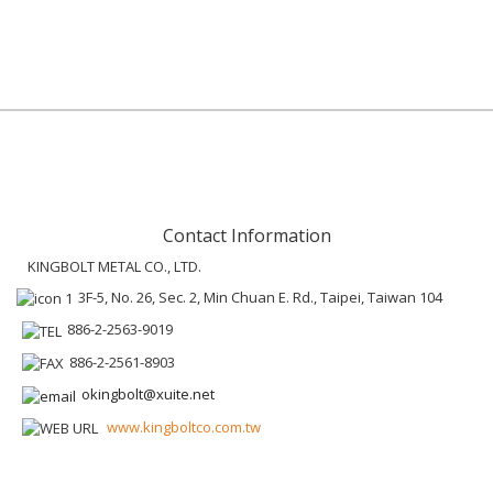
Contact Information
KINGBOLT METAL CO., LTD.
3F-5, No. 26, Sec. 2, Min Chuan E. Rd., Taipei, Taiwan 104
886-2-2563-9019
886-2-2561-8903
okingbolt@xuite.net
www.kingboltco.com.tw