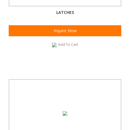
LATCHES
Inquire Now
Add To Cart