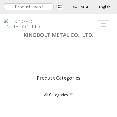
HOMEPAGE
English
GO
Toggle
navigati
KINGBOLT METAL CO., LTD.
Product Categories
All Categories