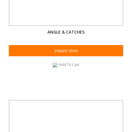
ANGLE & CATCHES
Inquire Now
Add To Cart