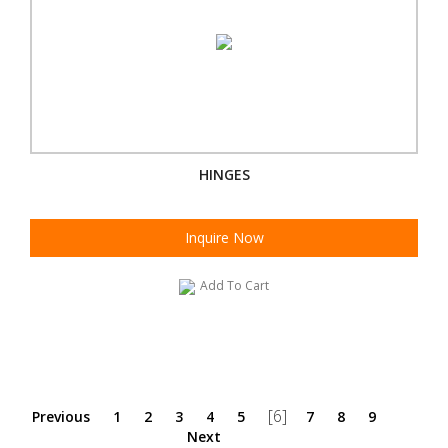
HINGES
Inquire Now
Add To Cart
[6]
Previous
1
2
3
4
5
7
8
9
Next