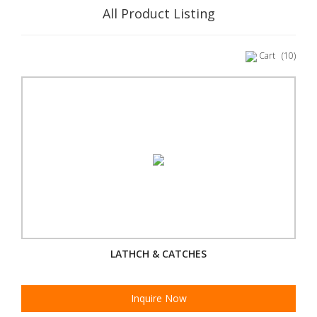
All Product Listing
Cart
(10)
LATHCH & CATCHES
Inquire Now