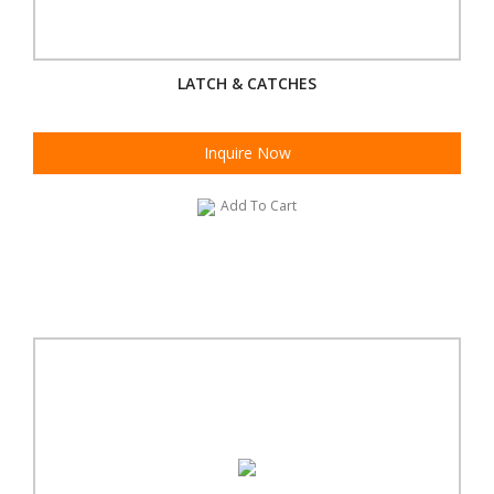
LATCH & CATCHES
Inquire Now
Add To Cart