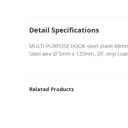
Detail Specifications
MULTI-PURPOSE HOOK steel sheet 68mm
Steel wire Ø 5mm x 133mm., ZP, vinyl coat
Related Products