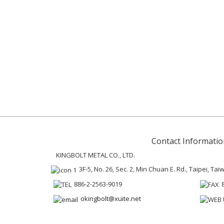
Contact Informatio
KINGBOLT METAL CO., LTD.
3F-5, No. 26, Sec. 2, Min Chuan E. Rd., Taipei, Ta
886-2-2563-9019
okingbolt@xuite.net