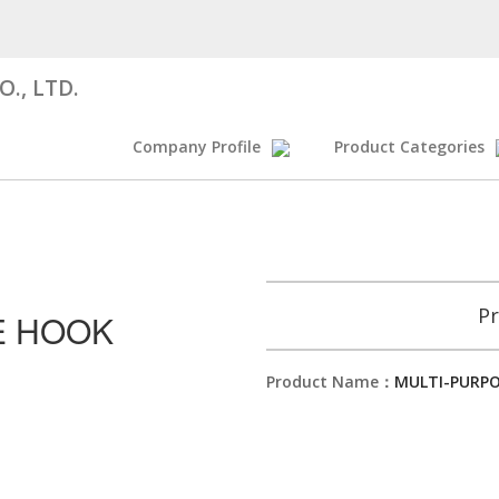
., LTD.
Company Profile
Product Categories
Pr
E HOOK
Product Name：
MULTI-PURP