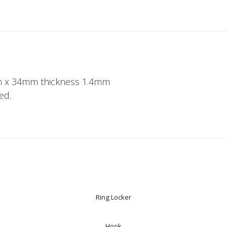
 x 34mm thickness 1.4mm
ed.
Ring Locker
Hook