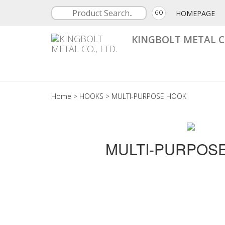
HOMEPAGE
GO
KINGBOLT METAL CO
Home
>
HOOKS
>
MULTI-PURPOSE HOOK
MULTI-PURPOS