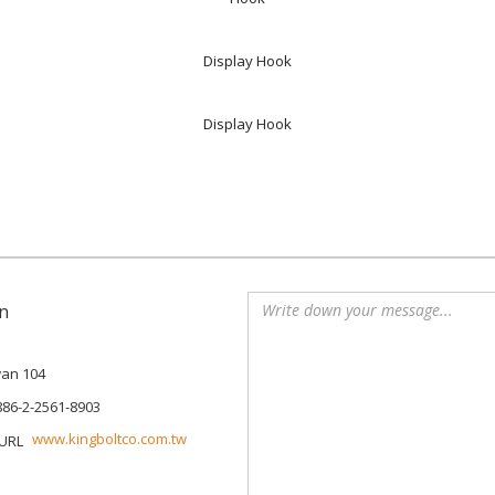
Display Hook
Display Hook
n
iwan 104
886-2-2561-8903
www.kingboltco.com.tw