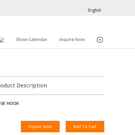
English
Show Calendar
Inquire Now
oduct Description
OSE HOOK
Inquire Now
Add To Cart