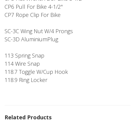
CP6 Pull For Bike 4-1/2"
CP7 Rope Clip For Bike
SC-3C Wing Nut W/4 Prongs
SC-3D AluminiumPlug
113 Spring Snap
114 Wire Snap
118.7 Toggle W/Cup Hook
118.9 Ring Locker
Related Products