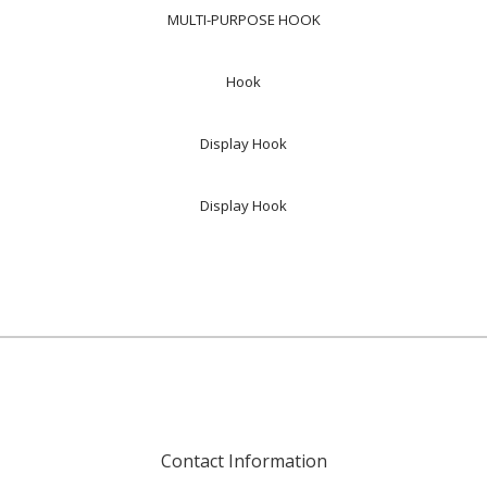
MULTI-PURPOSE HOOK
Hook
Display Hook
Display Hook
Contact Information