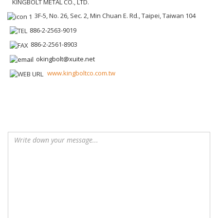
KINGBOLT METAL CO., LTD.
3F-5, No. 26, Sec. 2, Min Chuan E. Rd., Taipei, Taiwan 104
886-2-2563-9019
886-2-2561-8903
okingbolt@xuite.net
www.kingboltco.com.tw