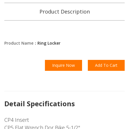
Product Description
Product Name：
Ring Locker
Inquire Now
Add To Cart
Detail Specifications
CP4 Insert
CP5 Flat Wrench Dor Bike 5-1/2"