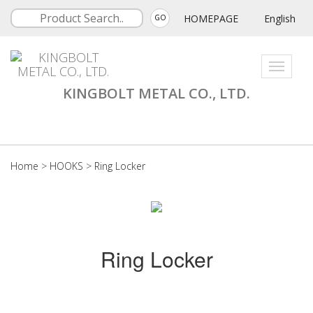
HOMEPAGE
English
GO
Toggle
navigati
KINGBOLT METAL CO., LTD.
Home
>
HOOKS
>
Ring Locker
Ring Locker