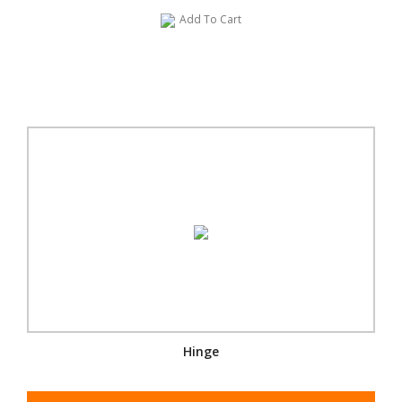
Add To Cart
Hinge