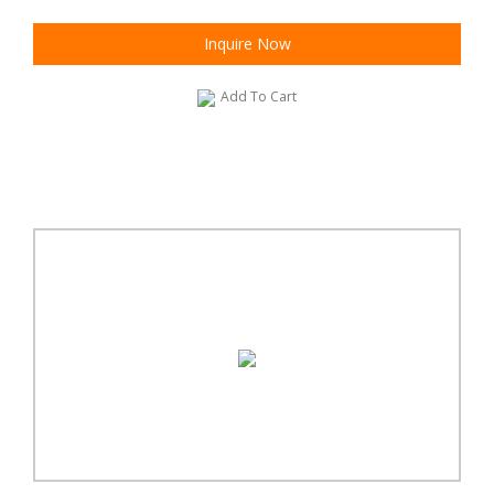
Inquire Now
Add To Cart