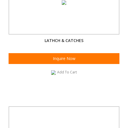
LATHCH & CATCHES
Inquire Now
Add To Cart