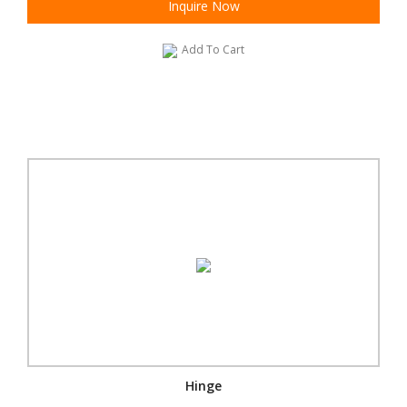
Inquire Now
Add To Cart
Hinge