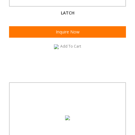
LATCH
Inquire Now
Add To Cart