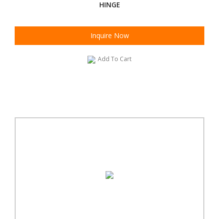
HINGE
Inquire Now
Add To Cart