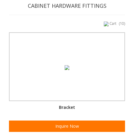
CABINET HARDWARE FITTINGS
Cart
(10)
Bracket
Inquire Now