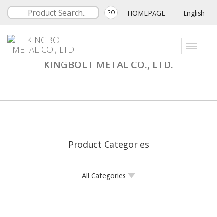
HOMEPAGE
English
GO
Toggle
navigati
KINGBOLT METAL CO., LTD.
Product Categories
All Categories