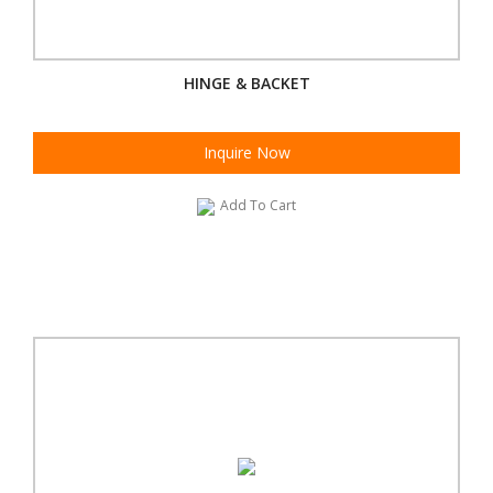
HINGE & BACKET
Inquire Now
Add To Cart