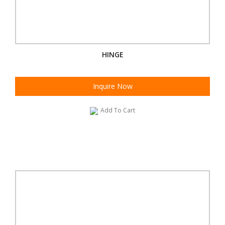
HINGE
Inquire Now
Add To Cart