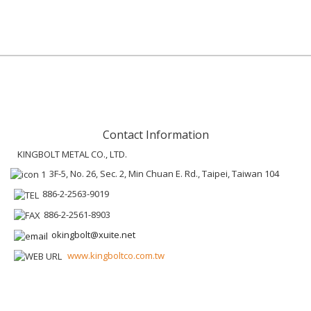
Contact Information
KINGBOLT METAL CO., LTD.
3F-5, No. 26, Sec. 2, Min Chuan E. Rd., Taipei, Taiwan 104
886-2-2563-9019
886-2-2561-8903
okingbolt@xuite.net
www.kingboltco.com.tw