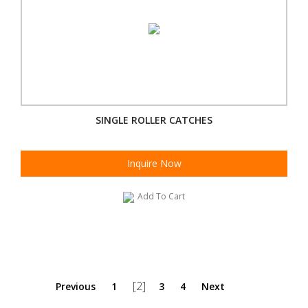
SINGLE ROLLER CATCHES
Inquire Now
Add To Cart
[2]
Previous
1
3
4
Next