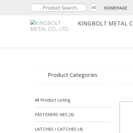
HOMEPAGE
GO
KINGBOLT METAL CO
Product Categories
All Product Listing
FASTENERS NES (9)
LATCHES / CATCHES (4)