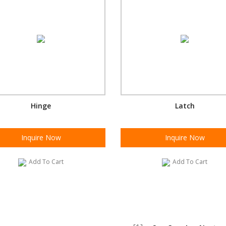
Hinge
Latch
Inquire Now
Inquire Now
Add To Cart
Add To Cart