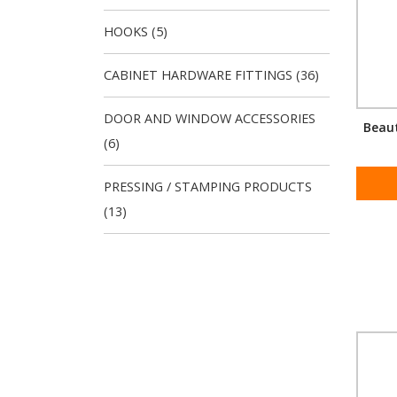
HOOKS (5)
CABINET HARDWARE FITTINGS (36)
DOOR AND WINDOW ACCESSORIES
Beaut
(6)
PRESSING / STAMPING PRODUCTS
(13)