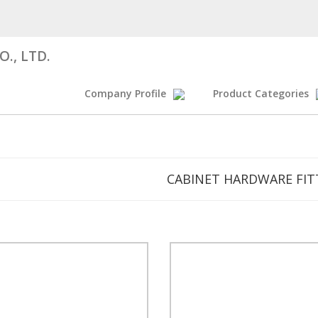
., LTD.
Company Profile
Product Categories
CABINET HARDWARE FIT