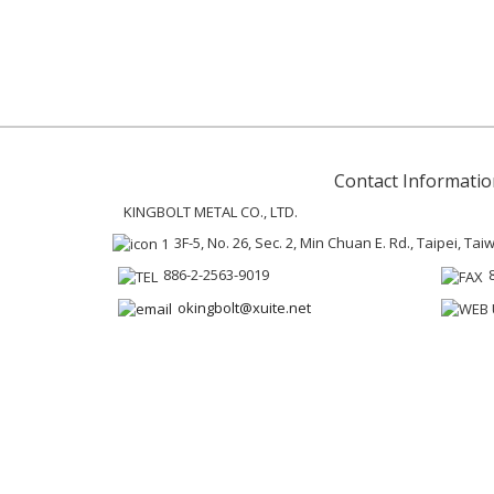
Contact Informatio
KINGBOLT METAL CO., LTD.
3F-5, No. 26, Sec. 2, Min Chuan E. Rd., Taipei, Ta
886-2-2563-9019
okingbolt@xuite.net