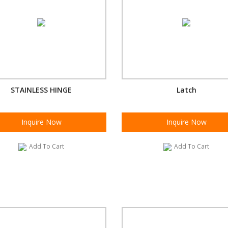
STAINLESS HINGE
Latch
Inquire Now
Inquire Now
Add To Cart
Add To Cart