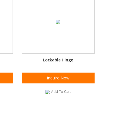
Lockable Hinge
Inquire Now
Add To Cart