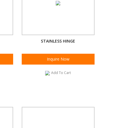
STAINLESS HINGE
Inquire Now
Add To Cart