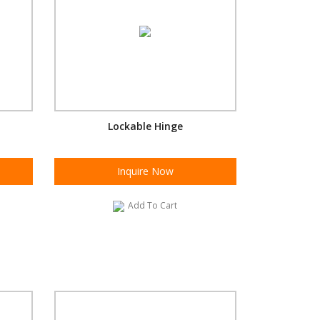
Lockable Hinge
Inquire Now
Add To Cart