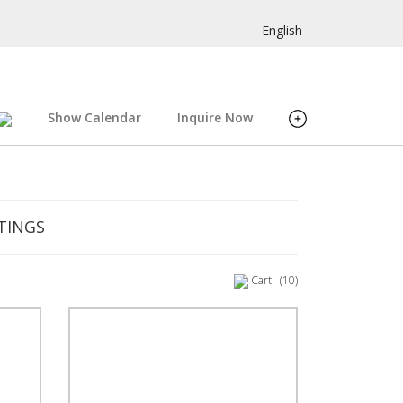
English
Show Calendar
Inquire Now
TINGS
Cart
(10)