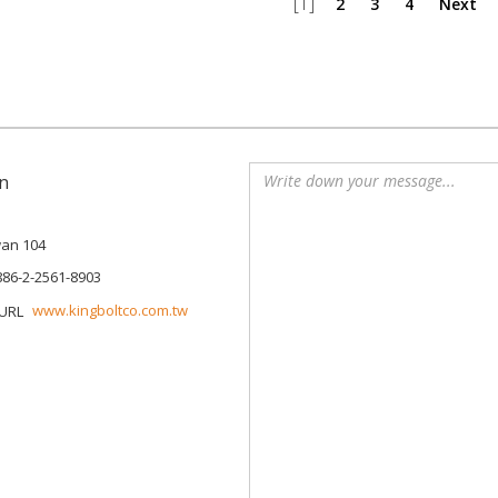
[1]
2
3
4
Next
n
iwan 104
886-2-2561-8903
www.kingboltco.com.tw