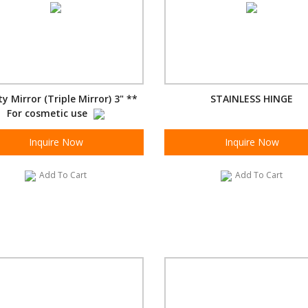
y Mirror (Triple Mirror) 3" **
STAINLESS HINGE
For cosmetic use
Inquire Now
Inquire Now
Add To Cart
Add To Cart