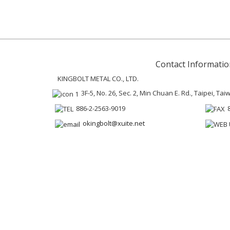
Contact Informatio
KINGBOLT METAL CO., LTD.
3F-5, No. 26, Sec. 2, Min Chuan E. Rd., Taipei, Ta
886-2-2563-9019
okingbolt@xuite.net