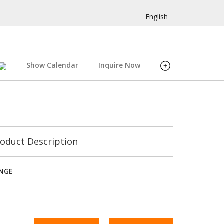
English
Show Calendar
Inquire Now
oduct Description
INGE