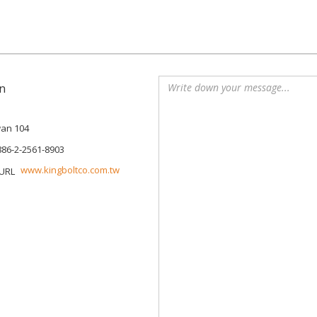
n
iwan 104
886-2-2561-8903
www.kingboltco.com.tw