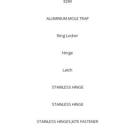
EDM
ALUMINIUM MOLE TRAP
Ring Locker
Hinge
Latch
STAINLESS HINGE
STAINLESS HINGE
STAINLESS HINGES,KITE FASTENER