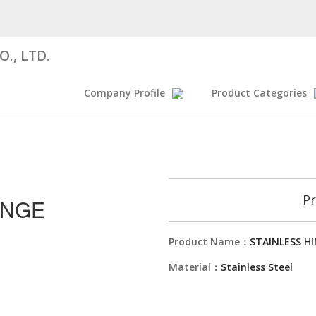
., LTD.
Company Profile
Product Categories
Pr
INGE
Product Name：
STAINLESS H
Material：
Stainless Steel