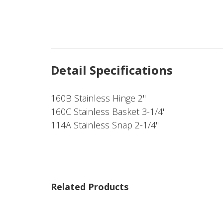
Detail Specifications
160B Stainless Hinge 2"
160C Stainless Basket 3-1/4"
114A Stainless Snap 2-1/4"
Related Products