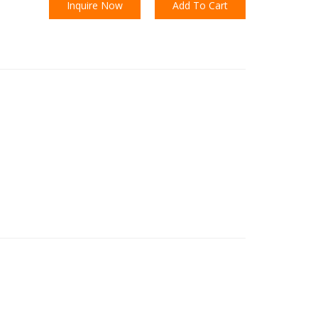
Inquire Now
Add To Cart