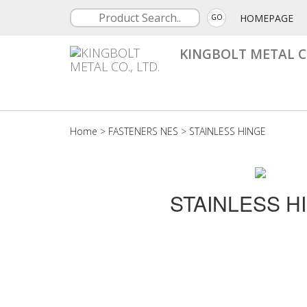
HOMEPAGE
GO
KINGBOLT METAL CO
Home
>
FASTENERS NES
>
STAINLESS HINGE
STAINLESS H