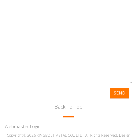
SEND
Back To Top
Webmaster Login
Copyright © 2026 KINGBOLT METAL CO., LTD.. All Rights Reserved. Design