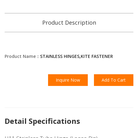
Product Description
Product Name：
STAINLESS HINGES,KITE FASTENER
Inquire Now
Add To Cart
Detail Specifications