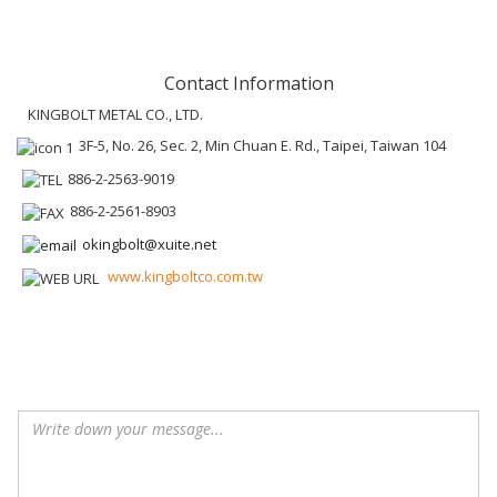
Contact Information
KINGBOLT METAL CO., LTD.
3F-5, No. 26, Sec. 2, Min Chuan E. Rd., Taipei, Taiwan 104
886-2-2563-9019
886-2-2561-8903
okingbolt@xuite.net
www.kingboltco.com.tw