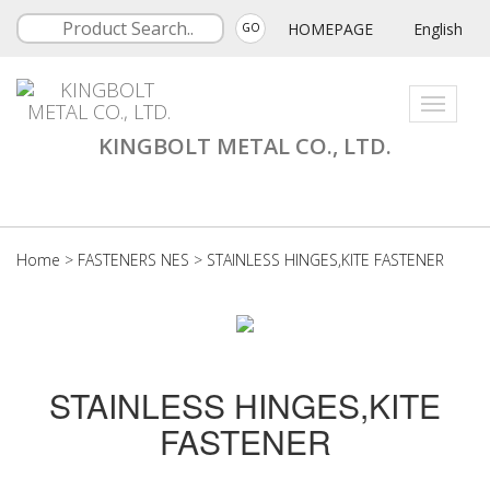
HOMEPAGE
English
GO
Toggle
navigati
KINGBOLT METAL CO., LTD.
Home
>
FASTENERS NES
>
STAINLESS HINGES,KITE FASTENER
STAINLESS HINGES,KITE
FASTENER