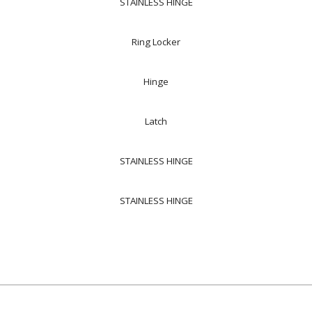
STAINLESS HINGE
Ring Locker
Hinge
Latch
STAINLESS HINGE
STAINLESS HINGE