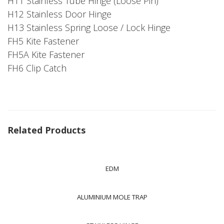
H11 Stainless Tube Hinge (Loose Pin)
H12 Stainless Door Hinge
H13 Stainless Spring Loose / Lock Hinge
FH5 Kite Fastener
FH5A Kite Fastener
FH6 Clip Catch
Related Products
EDM
ALUMINIUM MOLE TRAP