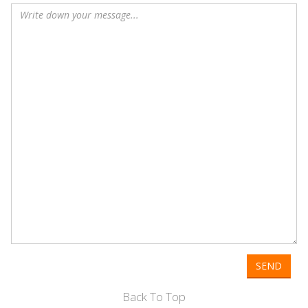
SEND
Back To Top