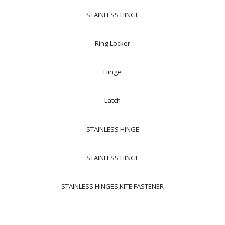
STAINLESS HINGE
Ring Locker
Hinge
Latch
STAINLESS HINGE
STAINLESS HINGE
STAINLESS HINGES,KITE FASTENER