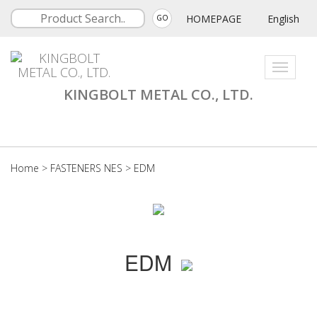
HOMEPAGE
English
GO
Toggle
navigati
KINGBOLT METAL CO., LTD.
Home
>
FASTENERS NES
>
EDM
EDM