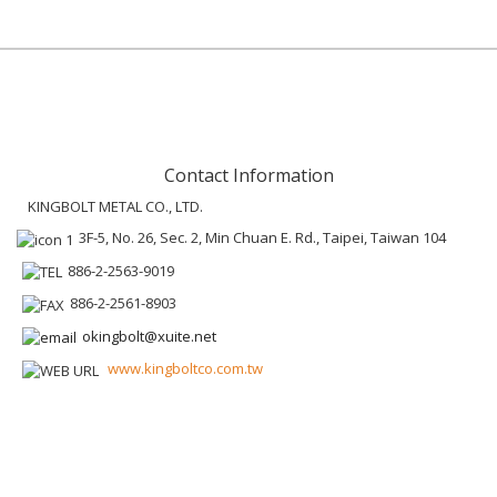
Contact Information
KINGBOLT METAL CO., LTD.
3F-5, No. 26, Sec. 2, Min Chuan E. Rd., Taipei, Taiwan 104
886-2-2563-9019
886-2-2561-8903
okingbolt@xuite.net
www.kingboltco.com.tw