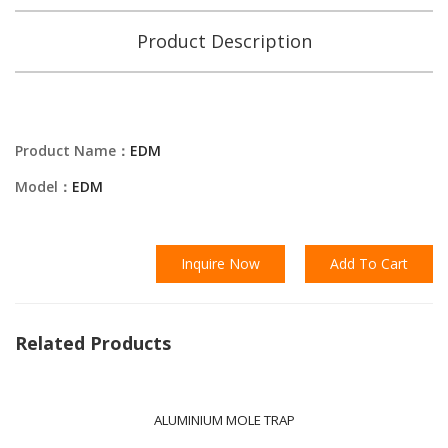
Product Description
Product Name：
EDM
Model：
EDM
Inquire Now
Add To Cart
Related Products
ALUMINIUM MOLE TRAP