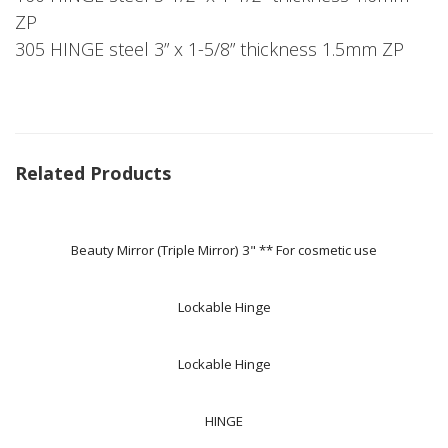
ZP
305 HINGE steel 3” x 1-5/8” thickness 1.5mm ZP
Related Products
Beauty Mirror (Triple Mirror) 3" ** For cosmetic use
Lockable Hinge
Lockable Hinge
HINGE