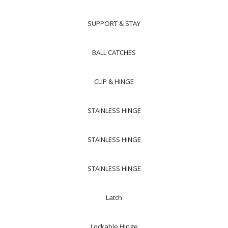
SUPPORT & STAY
BALL CATCHES
CLIP & HINGE
STAINLESS HINGE
STAINLESS HINGE
STAINLESS HINGE
Latch
Lockable Hinge