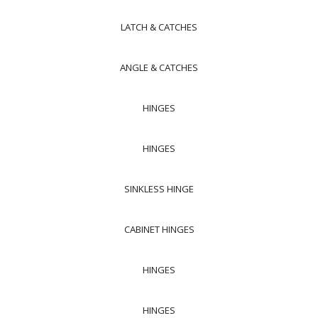
LATCH & CATCHES
ANGLE & CATCHES
HINGES
HINGES
SINKLESS HINGE
CABINET HINGES
HINGES
HINGES