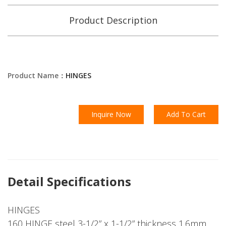
Product Description
Product Name：
HINGES
Inquire Now
Add To Cart
Detail Specifications
HINGES
160 HINGE steel 3-1/2” x 1-1/2” thickness 1.6mm