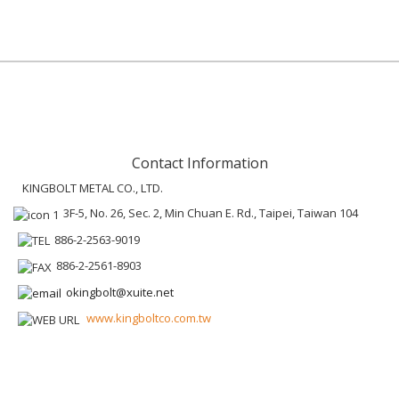
Contact Information
KINGBOLT METAL CO., LTD.
3F-5, No. 26, Sec. 2, Min Chuan E. Rd., Taipei, Taiwan 104
886-2-2563-9019
886-2-2561-8903
okingbolt@xuite.net
www.kingboltco.com.tw