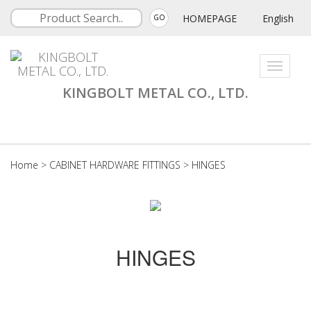
HOMEPAGE
English
GO
Toggle
navigati
KINGBOLT METAL CO., LTD.
Home
>
CABINET HARDWARE FITTINGS
>
HINGES
HINGES