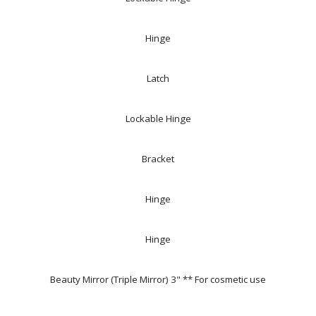
Hinge
Latch
Lockable Hinge
Bracket
Hinge
Hinge
Beauty Mirror (Triple Mirror) 3" ** For cosmetic use