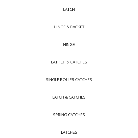
LATCH
HINGE & BACKET
HINGE
LATHCH & CATCHES
SINGLE ROLLER CATCHES
LATCH & CATCHES
SPRING CATCHES
LATCHES