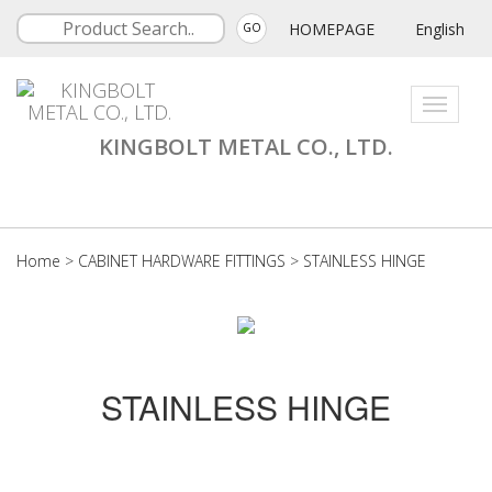
HOMEPAGE
English
GO
Toggle
navigati
KINGBOLT METAL CO., LTD.
Home
>
CABINET HARDWARE FITTINGS
>
STAINLESS HINGE
STAINLESS HINGE