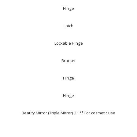
Hinge
Latch
Lockable Hinge
Bracket
Hinge
Hinge
Beauty Mirror (Triple Mirror) 3" ** For cosmetic use