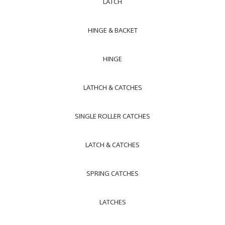
LATCH
HINGE & BACKET
HINGE
LATHCH & CATCHES
SINGLE ROLLER CATCHES
LATCH & CATCHES
SPRING CATCHES
LATCHES