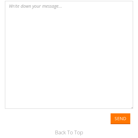
SEND
Back To Top