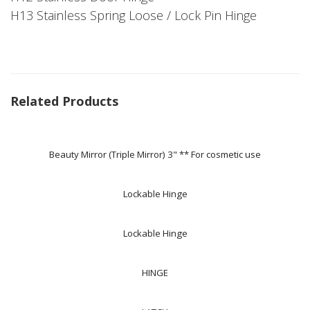
H13 Stainless Spring Loose / Lock Pin Hinge
Related Products
Beauty Mirror (Triple Mirror) 3" ** For cosmetic use
Lockable Hinge
Lockable Hinge
HINGE