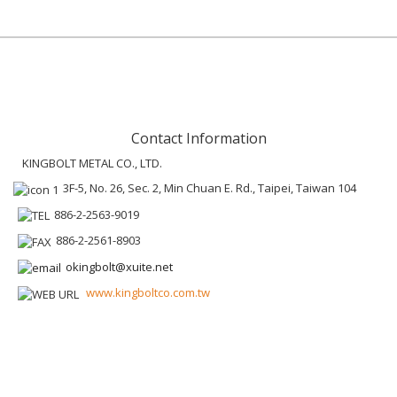
Contact Information
KINGBOLT METAL CO., LTD.
3F-5, No. 26, Sec. 2, Min Chuan E. Rd., Taipei, Taiwan 104
886-2-2563-9019
886-2-2561-8903
okingbolt@xuite.net
www.kingboltco.com.tw