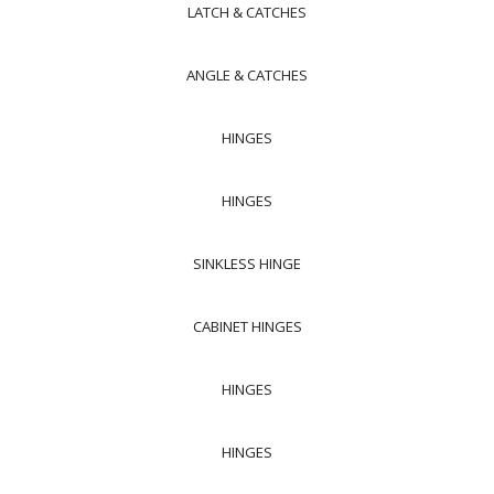
LATCH & CATCHES
ANGLE & CATCHES
HINGES
HINGES
SINKLESS HINGE
CABINET HINGES
HINGES
HINGES