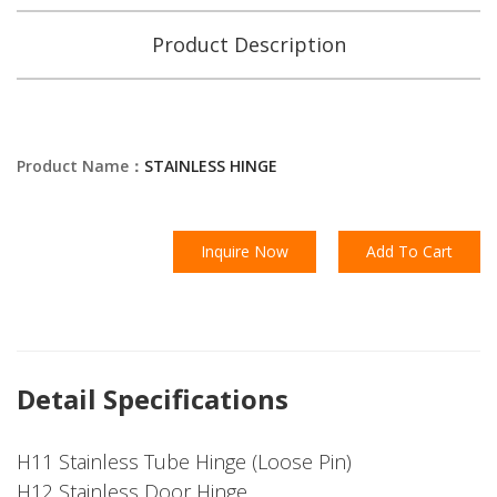
Product Description
Product Name：
STAINLESS HINGE
Inquire Now
Add To Cart
Detail Specifications
H11 Stainless Tube Hinge (Loose Pin)
H12 Stainless Door Hinge