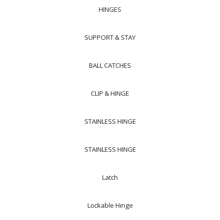
HINGES
SUPPORT & STAY
BALL CATCHES
CLIP & HINGE
STAINLESS HINGE
STAINLESS HINGE
Latch
Lockable Hinge