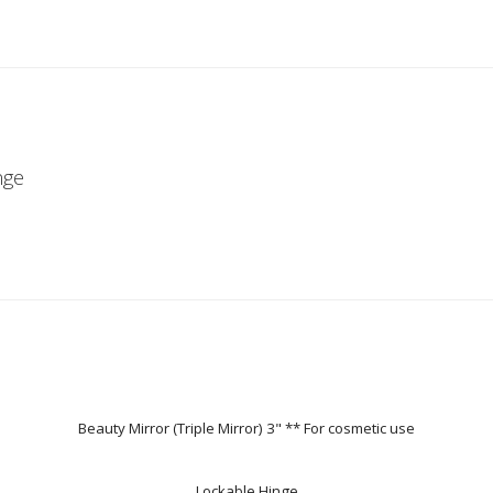
nge
Beauty Mirror (Triple Mirror) 3" ** For cosmetic use
Lockable Hinge