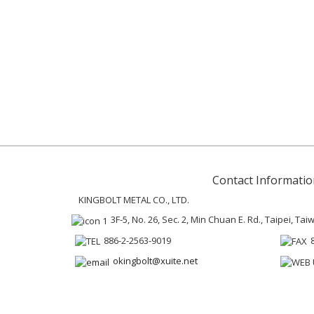
Contact Informatio
KINGBOLT METAL CO., LTD.
3F-5, No. 26, Sec. 2, Min Chuan E. Rd., Taipei, Ta
886-2-2563-9019
okingbolt@xuite.net