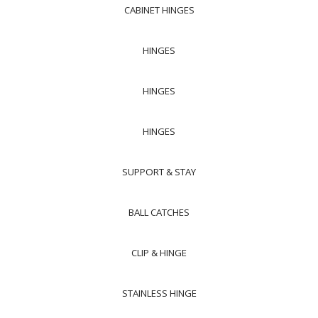
CABINET HINGES
HINGES
HINGES
HINGES
SUPPORT & STAY
BALL CATCHES
CLIP & HINGE
STAINLESS HINGE