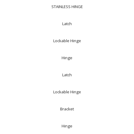
STAINLESS HINGE
Latch
Lockable Hinge
Hinge
Latch
Lockable Hinge
Bracket
Hinge