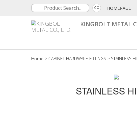
HOMEPAGE
GO
KINGBOLT METAL CO
Home
>
CABINET HARDWARE FITTINGS
>
STAINLESS H
STAINLESS H