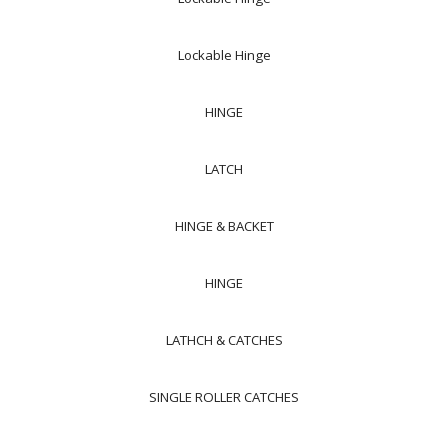
Lockable Hinge
HINGE
LATCH
HINGE & BACKET
HINGE
LATHCH & CATCHES
SINGLE ROLLER CATCHES