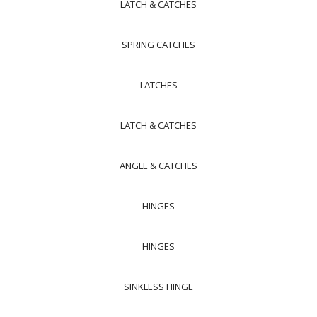
LATCH & CATCHES
SPRING CATCHES
LATCHES
LATCH & CATCHES
ANGLE & CATCHES
HINGES
HINGES
SINKLESS HINGE