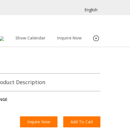
English
Show Calendar
Inquire Now
oduct Description
INGE
Inquire Now
Add To Cart