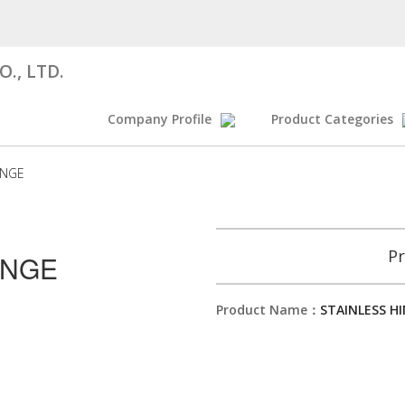
., LTD.
Company Profile
Product Categories
INGE
Pr
INGE
Product Name：
STAINLESS H