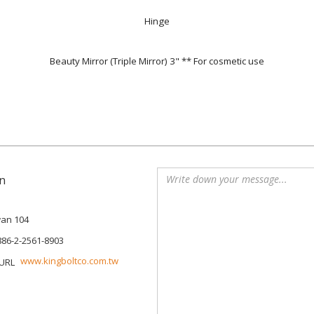
Hinge
Beauty Mirror (Triple Mirror) 3" ** For cosmetic use
n
iwan 104
886-2-2561-8903
www.kingboltco.com.tw