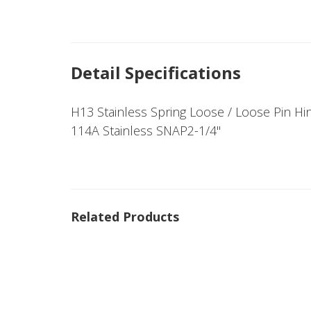
Detail Specifications
H13 Stainless Spring Loose / Loose Pin Hi
114A Stainless SNAP2-1/4"
Related Products